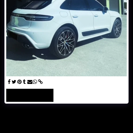
SEE FULL GALLERY