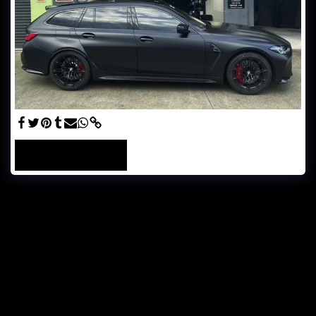
SEE FULL GALLERY