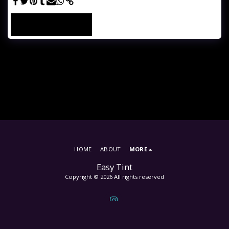
SEE FULL GALLERY
HOME
ABOUT
MORE
Easy Tint
Copyright © 2026 All rights reserved