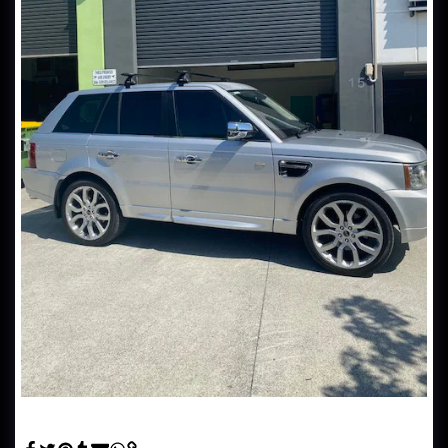
Automotive Window Tinting - Range Rover Sport tinted in hp
20% Window film.