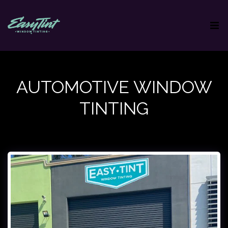
AUTOMOTIVE WINDOW
TINTING